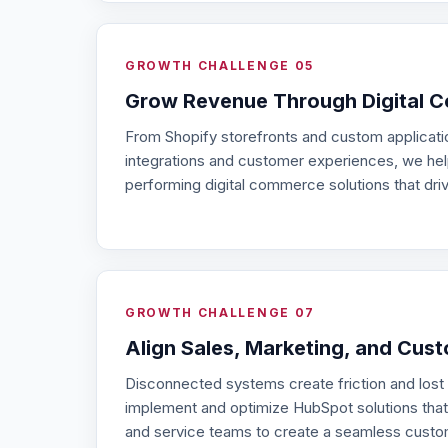
GROWTH CHALLENGE 05
Grow Revenue Through Digital 
From Shopify storefronts and custom applicat
integrations and customer experiences, we hel
performing digital commerce solutions that dri
GROWTH CHALLENGE 07
Align Sales, Marketing, and Cus
Disconnected systems create friction and lost
implement and optimize HubSpot solutions that
and service teams to create a seamless custo