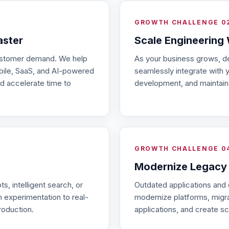
GROWTH CHALLENGE 0
aster
Scale Engineering
customer demand. We help
As your business grows, d
obile, SaaS, and AI-powered
seamlessly integrate with 
d accelerate time to
development, and maintain q
GROWTH CHALLENGE 0
Modernize Legacy
s, intelligent search, or
Outdated applications and
 experimentation to real-
modernize platforms, migrat
roduction.
applications, and create sc