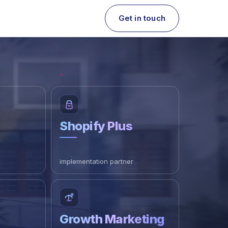
Get in touch
Shopify Plus
implementation partner
Growth Marketing