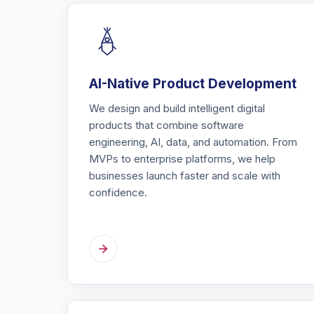
AI-Native Product Development
We design and build intelligent digital
products that combine software
engineering, AI, data, and automation. From
MVPs to enterprise platforms, we help
businesses launch faster and scale with
confidence.