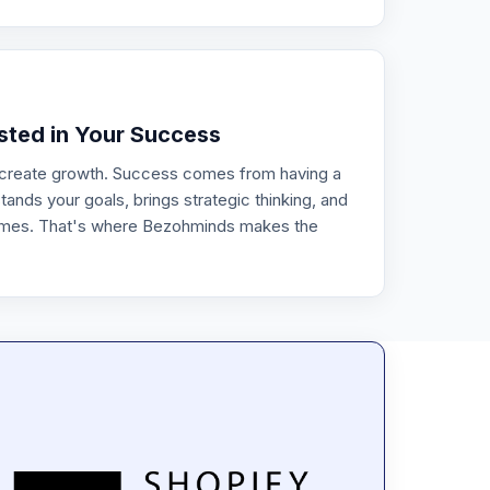
0
ested in Your Success
 create growth. Success comes from having a
ands your goals, brings strategic thinking, and
omes. That's where Bezohminds makes the