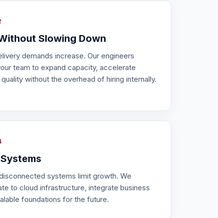
2
 Without Slowing Down
elivery demands increase. Our engineers
your team to expand capacity, accelerate
uality without the overhead of hiring internally.
4
 Systems
 disconnected systems limit growth. We
e to cloud infrastructure, integrate business
alable foundations for the future.