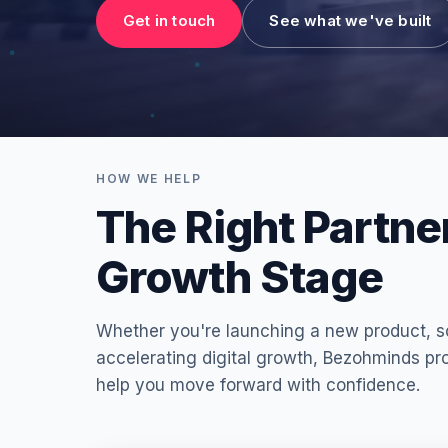
Get in touch
See what we've built
HOW WE HELP
The Right Partne
Growth Stage
Whether you're launching a new product, sc
accelerating digital growth, Bezohminds pro
help you move forward with confidence.