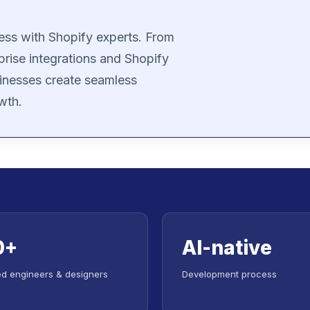
ess with Shopify experts. From
prise integrations and Shopify
inesses create seamless
wth.
0+
AI-native
led engineers & designers
Development process