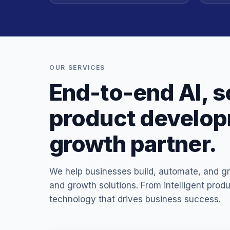
OUR SERVICES
End-to-end AI, s
product developm
growth partner.
We help businesses build, automate, and gr
and growth solutions. From intelligent prod
technology that drives business success.