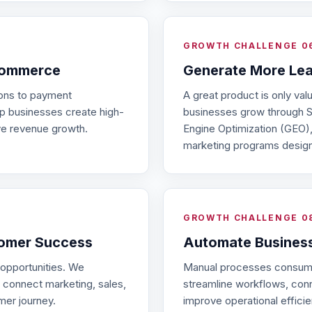
GROWTH CHALLENGE 0
Commerce
Generate More Le
ions to payment
A great product is only val
p businesses create high-
businesses grow through S
ve revenue growth.
Engine Optimization (GEO),
marketing programs designe
GROWTH CHALLENGE 0
tomer Success
Automate Busines
 opportunities. We
Manual processes consume
 connect marketing, sales,
streamline workflows, con
mer journey.
improve operational efficie