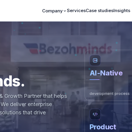
Services
Case studies
Insights
Company
AI-Native
nds.
development process
& Growth Partner that helps
We deliver enterprise
olutions that drive
Product