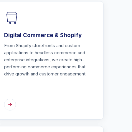
Digital Commerce & Shopify
From Shopify storefronts and custom
applications to headless commerce and
enterprise integrations, we create high-
performing commerce experiences that
drive growth and customer engagement.