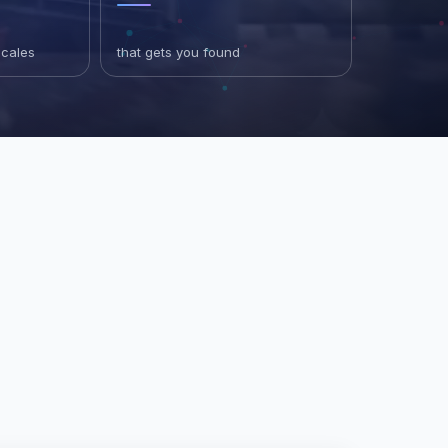
scales
that gets you found