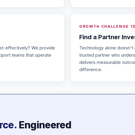
GROWTH CHALLENGE 1
Find a Partner Inv
st-effectively? We provide
Technology alone doesn't
pport teams that operate
trusted partner who underst
delivers measurable outc
difference.
rce.
Engineered