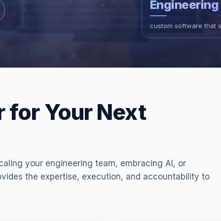
Engineering
custom software that 
r for Your Next
aling your engineering team, embracing AI, or
vides the expertise, execution, and accountability to