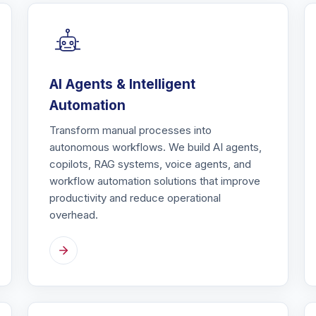
AI Agents & Intelligent
Automation
Transform manual processes into
autonomous workflows. We build AI agents,
copilots, RAG systems, voice agents, and
workflow automation solutions that improve
productivity and reduce operational
overhead.