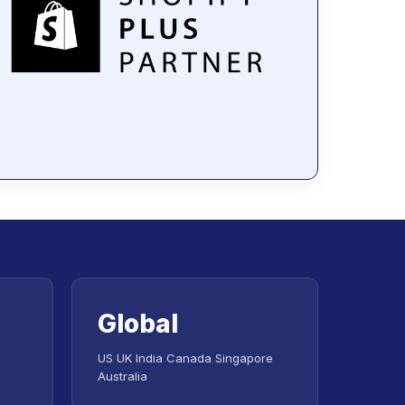
Global
US UK India Canada Singapore
Australia