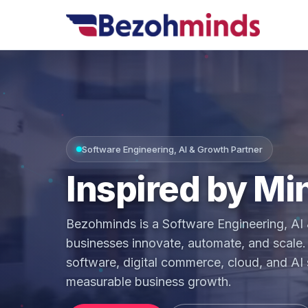
Software Engineering, AI & Growth Partner
Inspired by
Mi
Bezohminds is a Software Engineering, AI 
businesses innovate, automate, and scale. 
software, digital commerce, cloud, and AI s
measurable business growth.