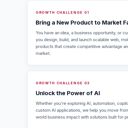
GROWTH CHALLENGE 01
Bring a New Product to Market F
You have an idea, a business opportunity, or 
you design, build, and launch scalable web, m
products that create competitive advantage an
market.
GROWTH CHALLENGE 03
Unlock the Power of AI
Whether you're exploring AI, automation, copilot
custom AI applications, we help you move from
world business impact with solutions built for p