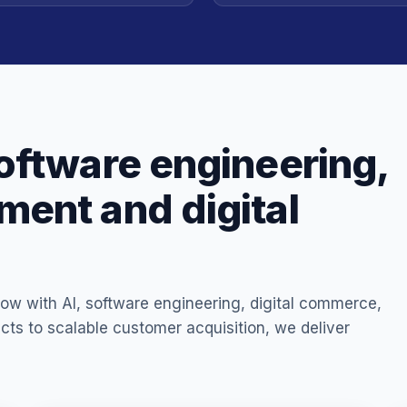
oftware engineering,
ent and digital
ow with AI, software engineering, digital commerce,
ucts to scalable customer acquisition, we deliver