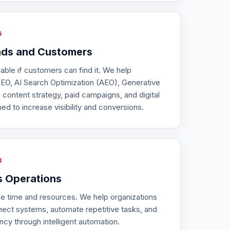
6
ads and Customers
uable if customers can find it. We help
EO, AI Search Optimization (AEO), Generative
 content strategy, paid campaigns, and digital
d to increase visibility and conversions.
8
s Operations
 time and resources. We help organizations
nect systems, automate repetitive tasks, and
ncy through intelligent automation.