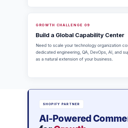
GROWTH CHALLENGE 09
Build a Global Capability Center
Need to scale your technology organization co
dedicated engineering, QA, DevOps, AI, and su
as a natural extension of your business.
SHOPIFY PARTNER
AI-Powered Comme