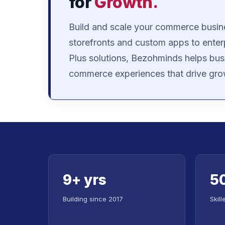
for
Growth.
Build and scale your commerce busin
storefronts and custom apps to enter
Plus solutions, Bezohminds helps bus
commerce experiences that drive gro
9+ yrs
5
Building since 2017
Skil